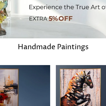
Handmade Paintings