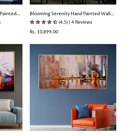
Painted
Blooming Serenity Hand Painted Wall
rame
Painting with Floating Frame
s
(4.5) | 4 Reviews
Regular
Rs. 10,899.00
price