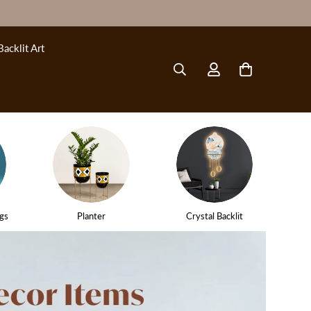
Backlit Art
gs
Planter
Crystal Backlit