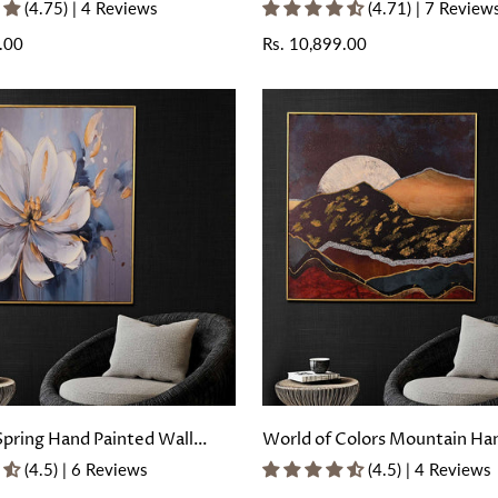
ing with Floating Frame
Painted Wall Painting with Fl
(4.75) | 4 Reviews
(4.71) | 7 Review
Frame
.00
Regular
Rs. 10,899.00
price
Spring Hand Painted Wall
World of Colors Mountain Ha
with Floating Frame
Wall Painting with Floating F
(4.5) | 6 Reviews
(4.5) | 4 Reviews