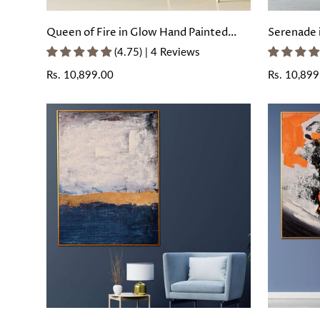
Queen of Fire in Glow Hand Painted
Serenade 
Wall Painting with Floating Frame
Painting 
(4.75) | 4 Reviews
Regular
Rs. 10,899.00
Regular
Rs. 10,899
price
price