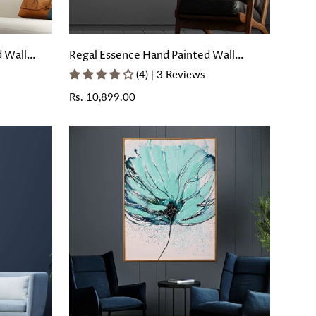
d Wall
Regal Essence Hand Painted Wall
Painting with Floating Frame
(4) | 3 Reviews
Regular
Rs. 10,899.00
price