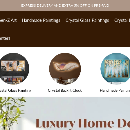
EXPRESS DELIVERY AND EXTRA 5% OFF ON PRE-PAID
en-Z Art
Handmade Paintings
Crystal Glass Paintings
Crystal 
anters
ystal Glass Painting
Crystal Backlit Clock
Handmade Paintin