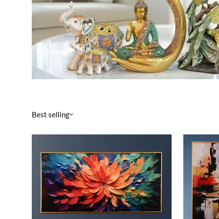
Best selling