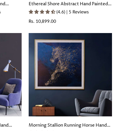
and
Ethereal Shore Abstract Hand Painted
oating
Wall Painting with Floating Frame
s
(4.6) | 5 Reviews
Regular
Rs. 10,899.00
price
Hand
Morning Stallion Running Horse Hand