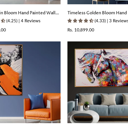
in Bloom Hand Painted Wall
Timeless Golden Bloom Hand 
with Floating Frame
Wall Painting with Floating F
(4.25) | 4 Reviews
(4.33) | 3 Review
.00
Regular
Rs. 10,899.00
price