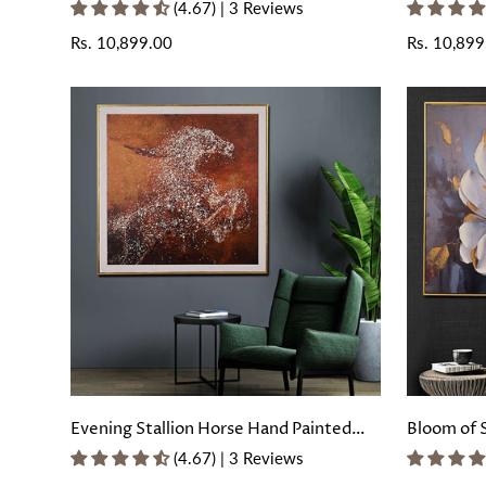
with Floating Frame
Wall Paint
(4.67) | 3 Reviews
Regular
Rs. 10,899.00
Regular
Rs. 10,899
price
price
Evening Stallion Horse Hand Painted
Bloom of 
Wall Painting with Floating Frame
Painting 
(4.67) | 3 Reviews