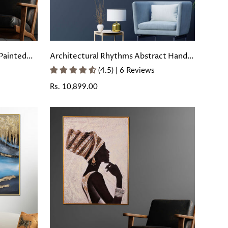
Painted
Architectural Rhythms Abstract Hand
rame
Painted Wall Painting with Floating
(4.5) | 6 Reviews
Frame
Regular
Rs. 10,899.00
price