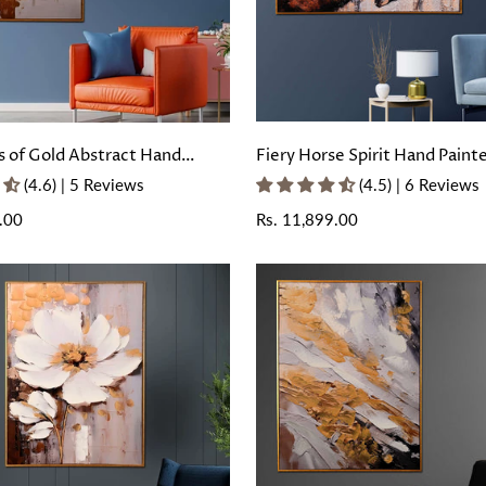
 of Gold Abstract Hand
Fiery Horse Spirit Hand Paint
ll Painting with Floating
Painting with Floating Frame
(4.6) | 5 Reviews
(4.5) | 6 Reviews
.00
Regular
Rs. 11,899.00
price