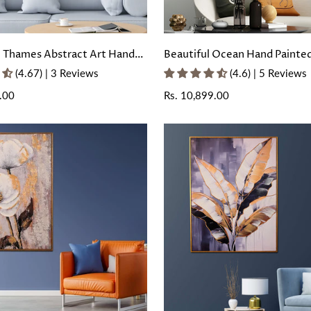
e Thames Abstract Art Hand
Beautiful Ocean Hand Painte
ll Painting with Floating
Painting With Floating Frame
(4.67) | 3 Reviews
(4.6) | 5 Reviews
.00
Regular
Rs. 10,899.00
price