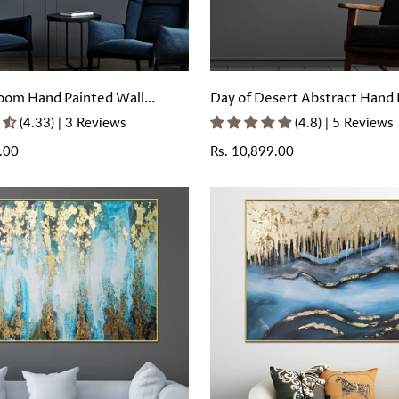
oom Hand Painted Wall
Day of Desert Abstract Hand 
with Floating Frame
Wall Painting with Floating F
(4.33) | 3 Reviews
(4.8) | 5 Reviews
.00
Regular
Rs. 10,899.00
price