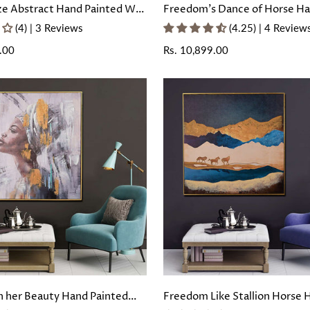
ze Abstract Hand Painted Wall
Freedom's Dance of Horse H
with Floating Frame
Painted Wall Painting with Fl
(4) | 3 Reviews
(4.25) | 4 Review
Frame
.00
Regular
Rs. 10,899.00
price
 her Beauty Hand Painted
Freedom Like Stallion Horse 