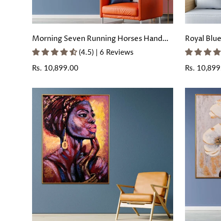
Morning Seven Running Horses Hand
Royal Blu
Painted Wall Painting with Floating
Painted Wa
(4.5) | 6 Reviews
Frame
Frame
Regular
Rs. 10,899.00
Regular
Rs. 10,899
price
price