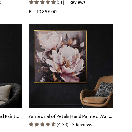
oating
Painted Wall Painting with Floating
s
(5) | 1 Reviews
Frame
Regular
Rs. 10,899.00
price
nd Painted
Ambrosial of Petals Hand Painted Wall
rame
Painting with Floating Frame
(4.33) | 3 Reviews