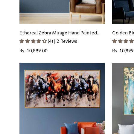
Ethereal Zebra Mirage Hand Painted
Golden Bl
Wall Painting with Floating Frame
Painting 
(4) | 2 Reviews
Regular
Rs. 10,899.00
Regular
Rs. 10,899
price
price