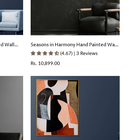
ed Wall
Seasons in Harmony Hand Painted Wall
Painting with Floating Frame
(4.67) | 3 Reviews
Regular
Rs. 10,899.00
price