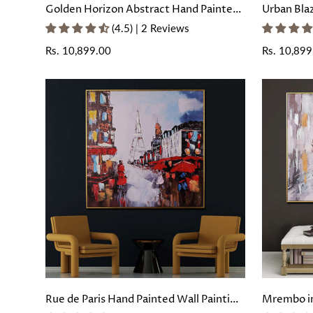
Golden Horizon Abstract Hand Painted
Urban Bla
Wall Painting with Floating Frame
Painting 
(4.5) | 2 Reviews
Regular
Rs. 10,899.00
Regular
Rs. 10,899
price
price
Rue de Paris Hand Painted Wall Painting
Mrembo in