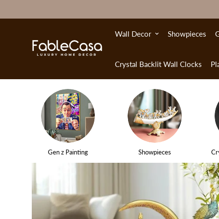
Wall Decor
Showpieces
G
Crystal Backlit Wall Clocks
Pl
Gen z Painting
Showpieces
Cr