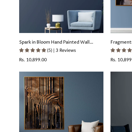
Spark in Bloom Hand Painted Wall
Fragments
Painting with Floating Frame
Painted Wa
(5) | 3 Reviews
Frame
Regular
Rs. 10,899.00
Regular
Rs. 10,899
price
price