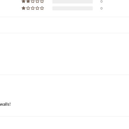
0
0
walls!