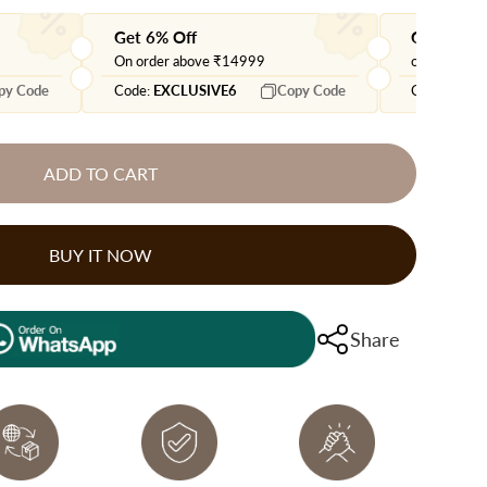
Get 6% Off
Get extra
On order above ₹14999
on orders 
py Code
Code:
EXCLUSIVE6
Copy Code
Code:
EXTR
ADD TO CART
BUY IT NOW
Share