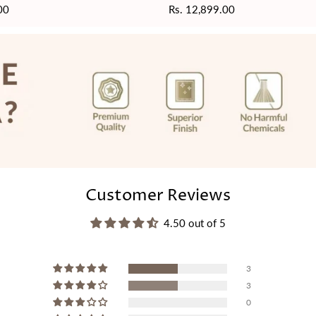
00
Regular
Rs. 12,899.00
price
Customer Reviews
4.50 out of 5
3
3
0