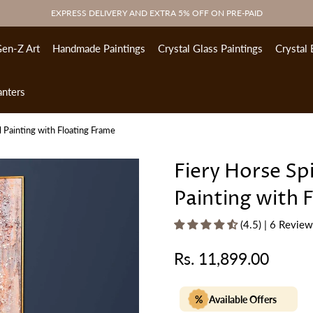
EXPRESS DELIVERY AND EXTRA 5% OFF ON PRE-PAID
en-Z Art
Handmade Paintings
Crystal Glass Paintings
Crystal 
anters
l Painting with Floating Frame
Fiery Horse Sp
Painting with 
(4.5) | 6 Revie
Rs. 11,899.00
Regular
price
%
Available Offers