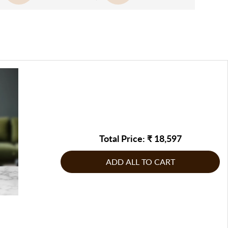
g the package to you at the earliest possible. In case, they
n the frame, adding a contemporary and sophisticated touch.
 solution will be provided. If in the opinion of FableCasa,
ed address or at a suitable time, they will contact you to
 artistry and premium framing ensures that it fits
be returned/replaced, or any other corrective measure may
e, making it a timeless piece that can elevate both personal
te by FableCasa, to address the issue
g product: If the product does not comply with the
s.
g product: If the product does not comply with the
inal order, raise the issue immediately & report it to
inal order, raise the issue immediately & report it to
n touch with us on our customer care number or write to us
n touch with us on our customer care number or write to us
Total Price: ₹
18,597
ADD ALL TO CART