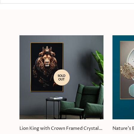
SOLD
OUT
Lion King with Crown Framed Crystal
Nature's 