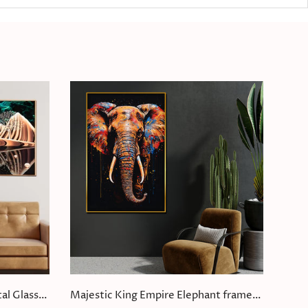
al Glass
Majestic King Empire Elephant framed