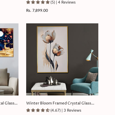
Crystal Glass Painting
(5) | 4 Reviews
Regular
Rs. 7,899.00
price
al Glass
Winter Bloom Framed Crystal Glass
Painting
(4.67) | 3 Reviews