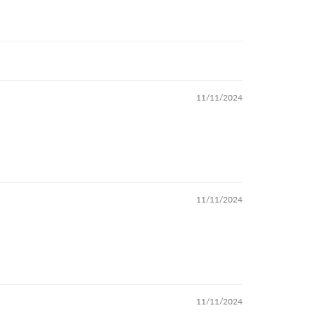
11/11/2024
11/11/2024
11/11/2024