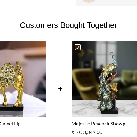
Our delivery partners then brin
the painting is floating withi
be assessed in 72 hours’, and a
are unable to reach your provid
Versatile décor
– The blend of
the product is broken, it may 
resolve the issue.
beautifully in any gallery spac
Customers Bought Together
be taken, as deemed appropria
Cancellation in case of a wron
and professional environment
Cancellation in case of a wron
specifications as per your orig
specifications as per your orig
support.
support.
For more details, please get i
For more details, please get i
at support@fablecasa.com
at support@fablecasa.com
+
Camel Fig...
Majestic Peacock Showp...
0
₹
Rs. 3,349.00