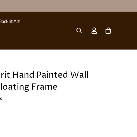
Backlit Art
irit Hand Painted Wall
Floating Frame
ws