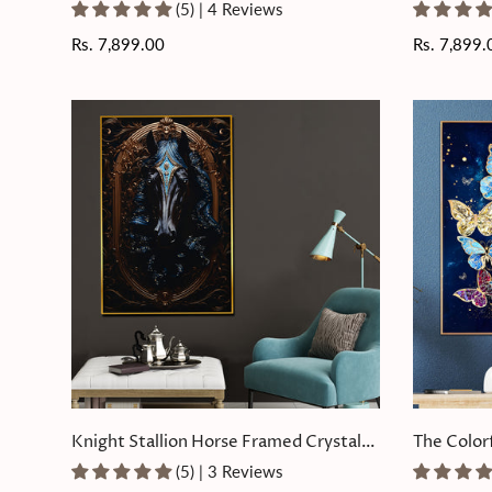
Glass Painting
Painting
(5) | 4 Reviews
Regular
Rs. 7,899.00
Regular
Rs. 7,899.
price
price
Knight Stallion Horse Framed Crystal
The Color
Glass Painting
Glass Pain
(5) | 3 Reviews