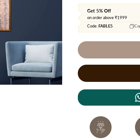
Get 5% Off
on order above ₹1999
Code:
FABLE5
Co