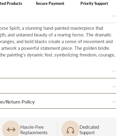
ted Products
Secure Payment
Priority Support
orse Spirit, a stunning hand-painted masterpiece that
gth, and untamed beauty of a rearing horse. The dramatic
 oranges, and bold blacks create a sense of movement and
s artwork a powerful statement piece. The golden bridle
the painting’s dynamic feel, symbolizing freedom, courage,
twork is designed to make a bold statement in any space.
ches in height
and
48 inches in width.
r order, your products are inspected thoroughly to
on/Return Policy
 piece of art we offer is meticulously hand-painted by
ition.
 craft to life with passion and precision.
f Damage: In case if you received a damaged or defective
nal round of quality checks, they are packed and handed
 premium floating
frame
is designed to complement and
 of delivery personnel immediately at the time of delivery
rtner.
Hassle-Free
Dedicated
. Crafted from durable materials, it creates the illusion that
Replacements
Support
tomer care at support@fablecasa.com Damage & defect will