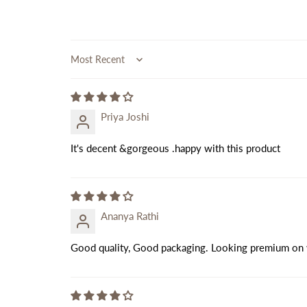
Sort by
Priya Joshi
It's decent &gorgeous .happy with this product
Ananya Rathi
Good quality, Good packaging. Looking premium on 