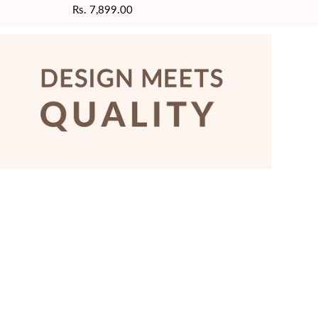
Regular
Rs. 7,899.00
price