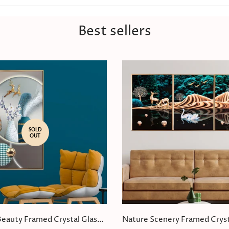
Best sellers
SOLD
OUT
Beauty Framed Crystal Glass
Nature Scenery Framed Cryst