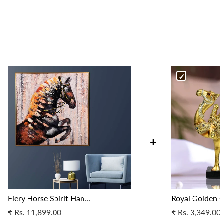
+
Fiery Horse Spirit Han...
Royal Golden 
₹
Rs. 11,899.00
₹
Rs. 3,349.0