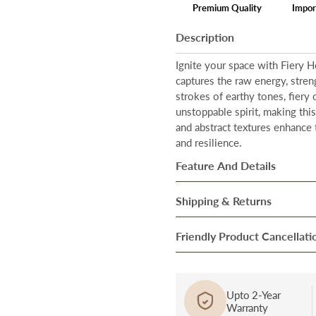
Premium Quality
Impor
Description
Ignite your space with Fiery H
captures the raw energy, stren
strokes of earthy tones, fiery
unstoppable spirit, making thi
and abstract textures enhance 
and resilience.
Feature And Details
Total Coverage Area
–
Our ar
Shipping & Returns
With a generous size of
48 in
Once our system processes you
Friendly Product Cancellati
Hand-painted artistry
– Every
ensure they are in perfect cond
skilled artisans who bring their
Cancellation/Return in Case o
After they pass through the fi
Premium floating frame
– The
product, bring it to the notice
over to our trusted Delivery pa
Upto 2-Year
elevate the artwork’s aesthetic
Warranty
and report a complaint at cus