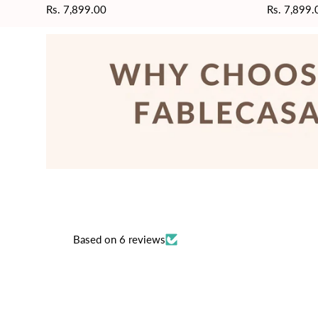
Regular
Rs. 7,899.00
Regular
Rs. 7,899.
price
price
Based on 6 reviews