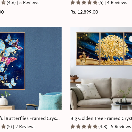
Painting Set of 3
(4.6) | 5 Reviews
(5) | 4 Reviews
00
Regular
Rs. 12,899.00
price
ful Butterflies Framed Crystal
Big Golden Tree Framed Cryst
ting
Painting Set of 3
(5) | 2 Reviews
(4.8) | 5 Reviews