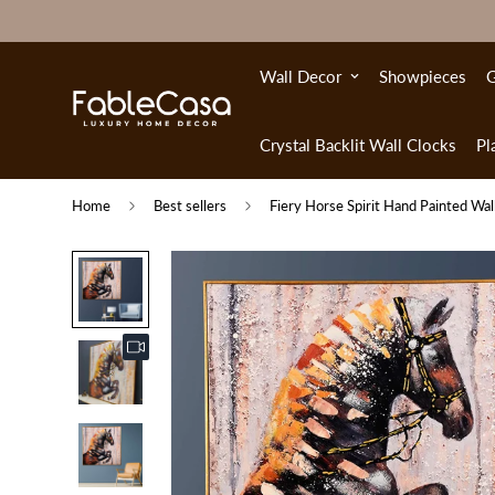
Wall Decor
Showpieces
G
Crystal Backlit Wall Clocks
Pl
Home
Best sellers
Fiery Horse Spirit Hand Painted Wal