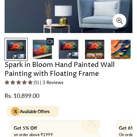
Spark in Bloom Hand Painted Wall
Painting with Floating Frame
(5) | 3 Reviews
Rs. 10,899.00
Regular
price
%
Available Offers
Get 5% Off
Get 6% 
on order above ₹1999
On order