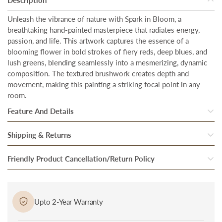
Unleash the vibrance of nature with Spark in Bloom, a
breathtaking hand-painted masterpiece that radiates energy,
passion, and life. This artwork captures the essence of a
blooming flower in bold strokes of fiery reds, deep blues, and
lush greens, blending seamlessly into a mesmerizing, dynamic
composition. The textured brushwork creates depth and
movement, making this painting a striking focal point in any
room.
Feature And Details
Total Coverage Area
–
Our artwork is designed to make a bold
Shipping & Returns
statement in any space. With a generous size of
28 inches in
Once our system processes your order, your products are
Friendly Product Cancellation/Return Policy
height
and
56 inches in width.
inspected thoroughly to ensure they are in perfect condition.
Hand-painted artistry
– Every piece of art we offer is
Cancellation/Return in Case of Damage: In case if you received
After they pass through the final round of quality checks, they
meticulously hand-painted by skilled artisans who bring their
a damaged or defective product, bring it to the notice of
are packed and handed over to our trusted Delivery partner.
Upto 2-Year Warranty
craft to life with passion and precision.
delivery personnel immediately at the time of delivery and
Our delivery partners then bring the package to you at the
Premium floating frame
– The premium floating
frame
is