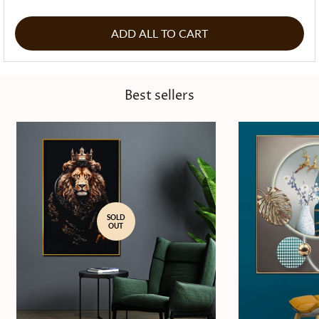
ADD ALL TO CART
Best sellers
SOLD
OUT