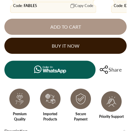
Code:
FABLE5
Copy Code
Code:
EX
ADD TO CART
BUY IT NOW
Share
Premium
Imported
Secure
Priority Support
Quality
Products
Payment
Description