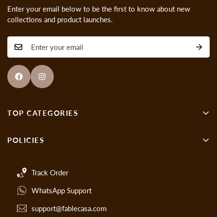
Enter your email below to be the first to know about new
collections and product launches.
TOP CATEGORIES
Wall Decor
POLICIES
Showpieces
About us
Gen-Z Art
Track Order
Cancellations & Refund Policy
Handmade Paintings
WhatsApp Support
Privacy Policy
Crystal Glass Paintings
Cancellations
support@fablecasa.com
Crystal Backlit Art