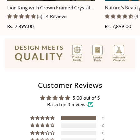
Lion King with Crown Framed Crystal
Nature's Beauty
Glass Painting
Painting
(5) | 4 Reviews
(4
Regular
Rs. 7,899.00
Regular
Rs. 7,899.00
price
price
Customer Reviews
5.00 out of 5
Based on 3 reviews
3
0
0