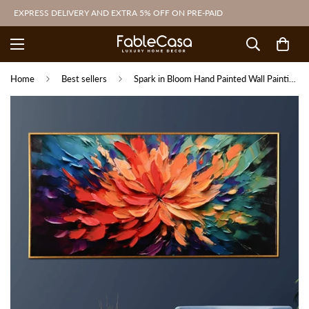
EXPRESS DELIVERY AND EXTRA 5% OFF ON PRE-PAID
Home
Best sellers
Spark in Bloom Hand Painted Wall Painting with Floating Frame