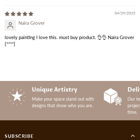
04/29/2025
Naira Grover
lovely painting I love this. must buy product. 👌👌 Naira Grover
[****]
Unique Artistry
Deli
Make your space stand out with
Our t
designs that show who you are.
projec
time.
SUBSCRIBE