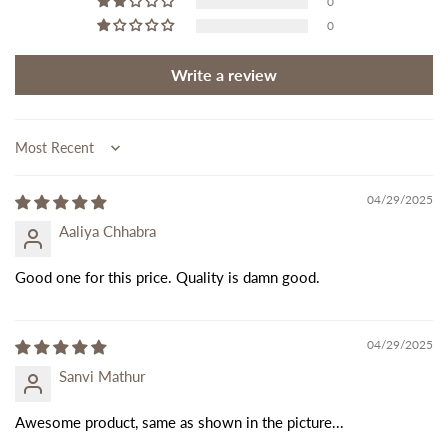
0
0
Write a review
Sort by
04/29/2025
Aaliya Chhabra
Good one for this price. Quality is damn good.
04/29/2025
Sanvi Mathur
Awesome product, same as shown in the picture...