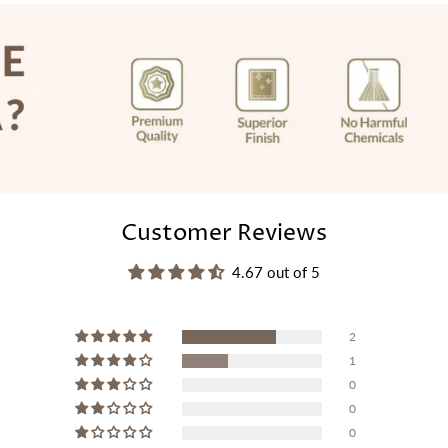
Customer Reviews
4.67 out of 5
2
1
0
0
0