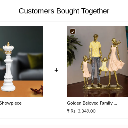
the product is broken, it may 
resolve the issue.
beautifully in any gallery spac
Customers Bought Together
be taken, as deemed appropria
Cancellation in case of a wron
and professional environment
Cancellation in case of a wron
specifications as per your orig
specifications as per your orig
support.
support.
For more details, please get i
For more details, please get i
at support@fablecasa.com
at support@fablecasa.com
+
 Showpiece
Golden Beloved Family ...
0
₹
Rs. 3,349.00