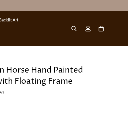
Backlit Art
on Horse Hand Painted
with Floating Frame
ews