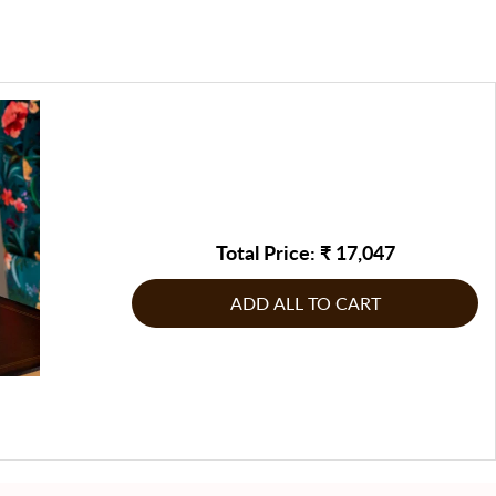
be returned/replaced, or any other corrective measure may
e, making it a timeless piece that can elevate both personal
te by FableCasa, to address the issue
g product: If the product does not comply with the
s.
g product: If the product does not comply with the
inal order, raise the issue immediately & report it to
inal order, raise the issue immediately & report it to
n touch with us on our customer care number or write to us
n touch with us on our customer care number or write to us
Total Price: ₹
17,047
ADD ALL TO CART