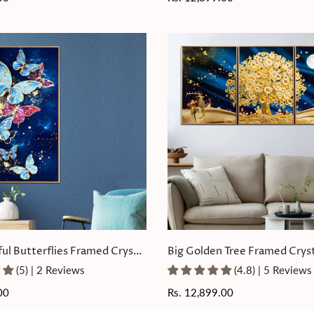
price
ful Butterflies Framed Crystal
Big Golden Tree Framed Cryst
ting
Painting Set of 3
(5) | 2 Reviews
(4.8) | 5 Reviews
00
Regular
Rs. 12,899.00
price