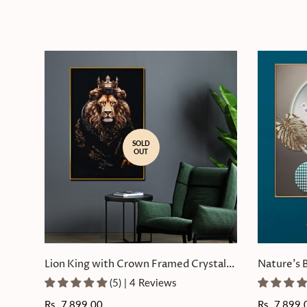
SOLD
OUT
Lion King with Crown Framed Crystal
Nature's 
Glass Painting
Painting
(5) | 4 Reviews
Regular
Rs. 7,899.00
Regular
Rs. 7,899.