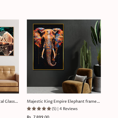
al Glass
Majestic King Empire Elephant framed
Crystal Glass Painting
(5) | 4 Reviews
Regular
Rs. 7,899.00