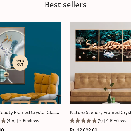
Best sellers
SOLD
OUT
Beauty Framed Crystal Glass
Nature Scenery Framed Cryst
Painting Set of 3
(4.6) | 5 Reviews
(5) | 4 Reviews
00
Regular
Rs. 12,899.00