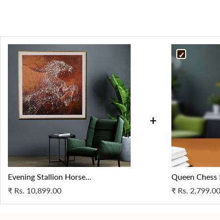
+
Evening Stallion Horse...
Queen Chess
₹
Rs. 10,899.00
₹
Rs. 2,799.0