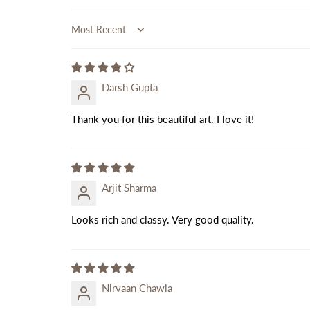
Sort by
Darsh Gupta
Thank you for this beautiful art. I love it!
Arjit Sharma
Looks rich and classy. Very good quality.
Nirvaan Chawla