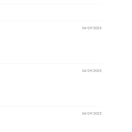
04/29/2025
04/29/2025
04/29/2025