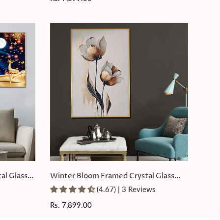
price
al Glass
Winter Bloom Framed Crystal Glass
Painting
(4.67) | 3 Reviews
Regular
Rs. 7,899.00
price