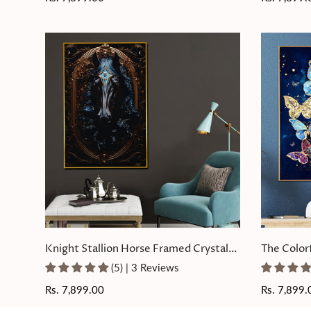
price
price
Knight Stallion Horse Framed Crystal
The Color
Glass Painting
Glass Pain
(5) | 3 Reviews
Regular
Rs. 7,899.00
Regular
Rs. 7,899.
price
price