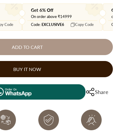
Get 6% Off
Get extra
On order above ₹14999
on orders 
py Code
Code:
EXCLUSIVE6
Copy Code
Code:
EXTR
ADD TO CART
BUY IT NOW
Share