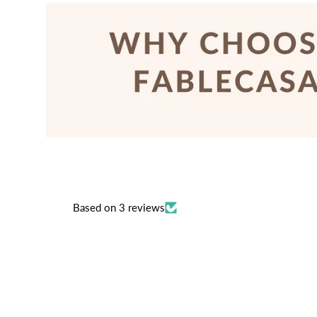
Based on 3 reviews