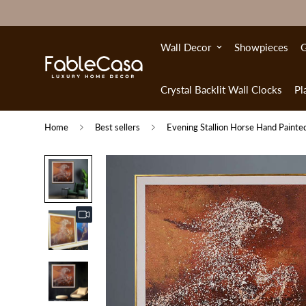
Wall Decor
Showpieces
G
Crystal Backlit Wall Clocks
Pl
Home
Best sellers
Evening Stallion Horse Hand Painted