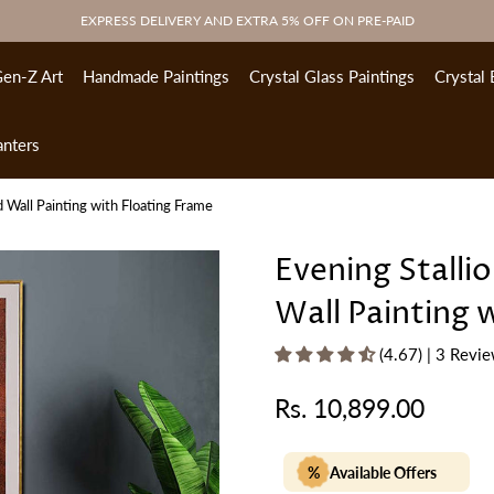
EXPRESS DELIVERY AND EXTRA 5% OFF ON PRE-PAID
en-Z Art
Handmade Paintings
Crystal Glass Paintings
Crystal 
anters
 Wall Painting with Floating Frame
Evening Stalli
Wall Painting 
(4.67) | 3 Revi
Rs. 10,899.00
Regular
price
%
Available Offers