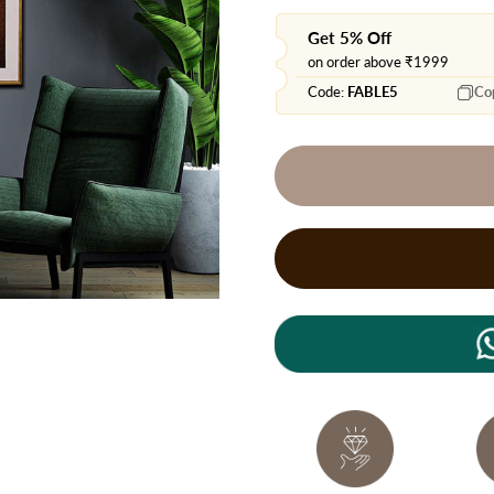
Get 5% Off
on order above ₹1999
Code:
FABLE5
Co