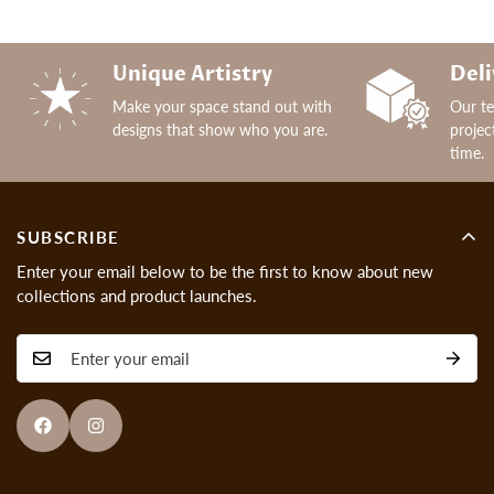
Unique Artistry
Deli
Make your space stand out with
Our t
designs that show who you are.
projec
time.
SUBSCRIBE
Enter your email below to be the first to know about new
collections and product launches.