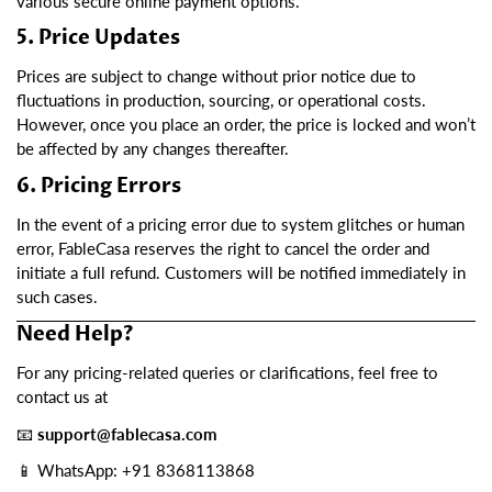
various secure online payment options.
5. Price Updates
Prices are subject to change without prior notice due to
fluctuations in production, sourcing, or operational costs.
However, once you place an order, the price is locked and won’t
be affected by any changes thereafter.
6. Pricing Errors
In the event of a pricing error due to system glitches or human
error, FableCasa reserves the right to cancel the order and
initiate a full refund. Customers will be notified immediately in
such cases.
Need Help?
For any pricing-related queries or clarifications, feel free to
contact us at
📧
support@fablecasa.com
📱 WhatsApp: ‪+91 8368113868‬