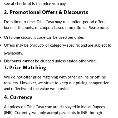
see at checkout is the price you pay.
2. Promotional Offers & Discounts
From time to time, FableCasa may run limited-period offers,
bundle discounts, or coupon-based promotions. Please note:
Only one discount code can be used per order.
Offers may be product- or category-specific and are subject to
availability.
Discounts cannot be clubbed unless stated otherwise.
3. Price Matching
We do not offer price matching with other online or offline
retailers. However, we strive to keep our pricing competitive
and reflective of the value we provide.
4. Currency
All prices on FableCasa.com are displayed in Indian Rupees
(INR). Currently, we only accept payments in INR through