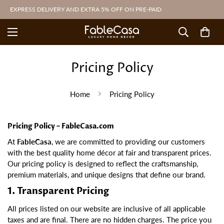
EXPRESS DELIVERY AND EXTRA 5% OFF ON PRE-PAID
Pricing Policy
Home
Pricing Policy
Pricing Policy – FableCasa.com
At
FableCasa
, we are committed to providing our customers
with the best quality home décor at fair and transparent prices.
Our pricing policy is designed to reflect the craftsmanship,
premium materials, and unique designs that define our brand.
1. Transparent Pricing
All prices listed on our website are inclusive of all applicable
taxes and are final. There are no hidden charges. The price you