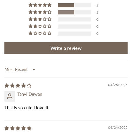
2
2
0
0
0
Write a review
Sort by
04/26/2025
Tanvi Dewan
This is so cute I love it
04/24/2025