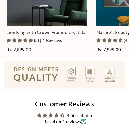
Lion King with Crown Framed Crystal
Nature's Beauty
Glass Painting
Painting
(5) | 4 Reviews
(4
Regular
Rs. 7,899.00
Regular
Rs. 7,899.00
price
price
Customer Reviews
4.50 out of 5
Based on 4 reviews