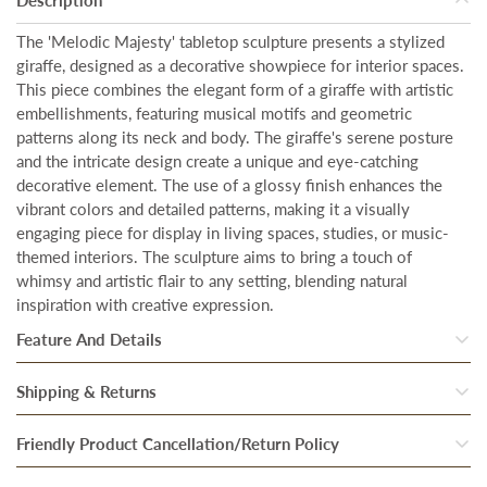
The 'Melodic Majesty' tabletop sculpture presents a stylized
giraffe, designed as a decorative showpiece for interior spaces.
This piece combines the elegant form of a giraffe with artistic
embellishments, featuring musical motifs and geometric
patterns along its neck and body. The giraffe's serene posture
and the intricate design create a unique and eye-catching
decorative element. The use of a glossy finish enhances the
vibrant colors and detailed patterns, making it a visually
engaging piece for display in living spaces, studies, or music-
themed interiors. The sculpture aims to bring a touch of
whimsy and artistic flair to any setting, blending natural
inspiration with creative expression.
Feature And Details
Size:
Our artwork is designed to make a bold statement in any
Shipping & Returns
space. With a generous size of the showpiece is
Height - 13
Once our system processes your order, your products are
Friendly Product Cancellation/Return Policy
Inches & Width - 4.5 Inches.
inspected thoroughly to ensure they are in perfect condition.
Material:
Resin