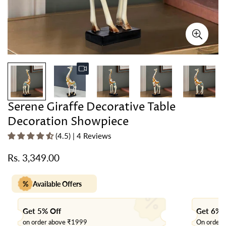
Serene Giraffe Decorative Table
Decoration Showpiece
(4.5) | 4 Reviews
Rs. 3,349.00
Regular
price
%
Available Offers
Get 5% Off
Get 6% 
on order above ₹1999
On order