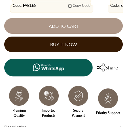
Code:
FABLE5
Copy Code
Code:
EX
ADD TO CART
BUY IT NOW
Share
Premium
Imported
Secure
Priority Support
Quality
Products
Payment
Description