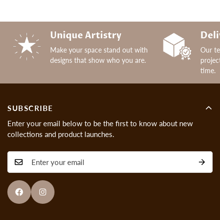
Unique Artistry
Deli
Make your space stand out with
Our t
designs that show who you are.
projec
time.
SUBSCRIBE
Enter your email below to be the first to know about new
collections and product launches.