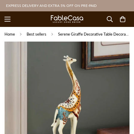
EXPRESS DELIVERY AND EXTRA 5% OFF ON PRE-PAID
Home
Best sellers
Serene Giraffe Decorative Table Decoration Showpiece