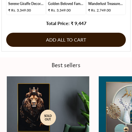
Serene Giraffe Decorat...
Golden Beloved Family ...
Wanderlust Treasures S...
₹
Rs. 3,349.00
₹
Rs. 3,349.00
₹
Rs. 2,749.00
Total Price: ₹
9,447
ADD ALL TO CART
Best sellers
SOLD
OUT