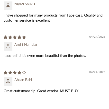
Niyati Shukla
I have shopped for many products from Fabelcasa. Quality and
customer service is excellent
04/24/2025
Arohi Nambiar
I adored it! It's even more beautiful than the photos.
04/24/2025
Ahaan Bahl
Great craftsmanship. Great vendor. MUST BUY