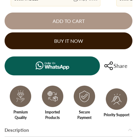
ADD TO CART
BUY IT NOW
Share
Premium
Imported
Secure
Priority Support
Quality
Products
Payment
Description