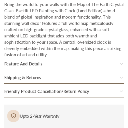
Bring the world to your walls with the Map of The Earth Crystal
Glass Backlit LED Painting with Clock (Land Edition) a bold
blend of global inspiration and modern functionality. This
stunning wall decor features a full world map meticulously
crafted on high-grade crystal glass, enhanced with a soft
ambient LED backlight that adds both warmth and
sophistication to your space. A central, oversized clock is
cleverly embedded within the map, making this piece a striking
fusion of art and utility.
Feature And Details
•
Total Coverage Area:
48 inches (W) x 24 inches (H), designed
Shipping & Returns
to create a bold and impactful presence on any wall
Once our system processes your order, your products are
Friendly Product Cancellation/Return Policy
•
Crystal Glass Finish:
The high-quality crystal glass enhances
inspected thoroughly to ensure they are in perfect condition.
the vibrancy and depth of the artwork, creating a captivating
Cancellation/Return in Case of Damage: In case if you received
visual effect.
After they pass through the final round of quality checks, they
a damaged or defective product, bring it to the notice of
are packed and handed over to our trusted Delivery partner.
•
Clock:
It comes with a noiseless long lasting smooth moving
Upto 2-Year Warranty
delivery personnel immediately at the time of delivery and
wall clock.
Our delivery partners then bring the package to you at the