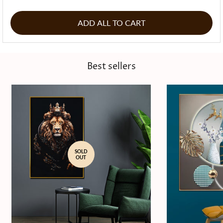
ADD ALL TO CART
Best sellers
SOLD
OUT