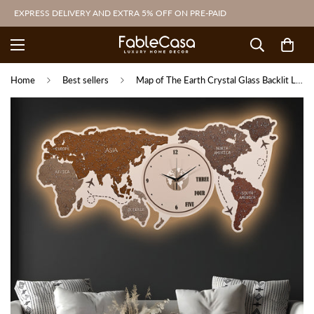
EXPRESS DELIVERY AND EXTRA 5% OFF ON PRE-PAID
Home
Best sellers
Map of The Earth Crystal Glass Backlit LED Painting with Clock (Land)