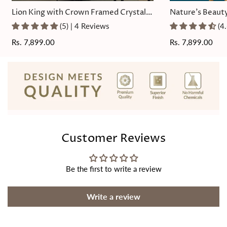
Lion King with Crown Framed Crystal
Nature's Beauty
Glass Painting
Painting
(5) | 4 Reviews
(4
Regular
Rs. 7,899.00
Regular
Rs. 7,899.00
price
price
Customer Reviews
Be the first to write a review
Write a review