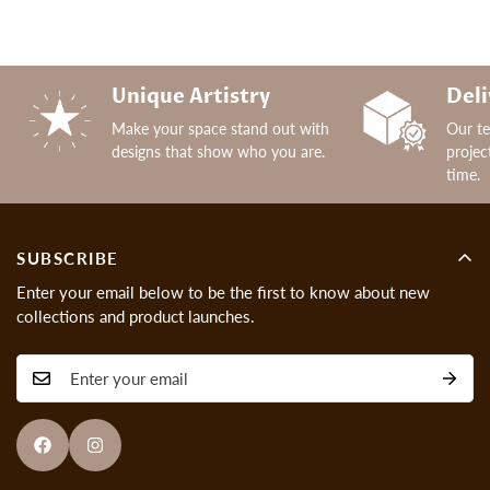
Unique Artistry
Deli
Make your space stand out with
Our t
designs that show who you are.
projec
time.
SUBSCRIBE
Enter your email below to be the first to know about new
collections and product launches.