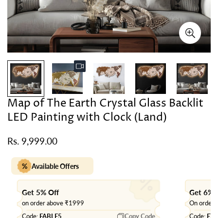
Map of The Earth Crystal Glass Backlit
LED Painting with Clock (Land)
Rs. 9,999.00
Regular
price
%
Available Offers
Get 5% Off
Get 6% 
on order above ₹1999
On order
Code:
FABLE5
Copy Code
Code:
EX