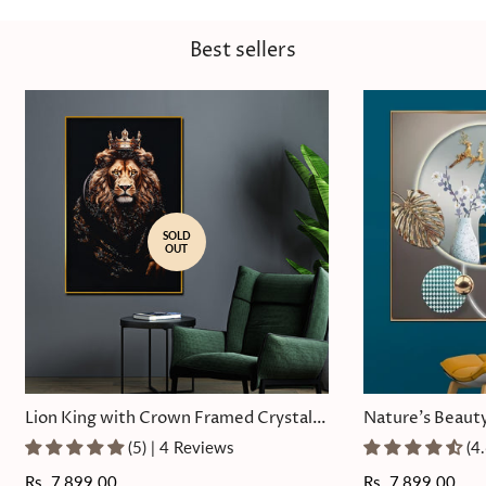
Best sellers
SOLD
OUT
Lion King with Crown Framed Crystal
Nature's Beauty
Glass Painting
Painting
(5) | 4 Reviews
(4
Regular
Rs. 7,899.00
Regular
Rs. 7,899.00