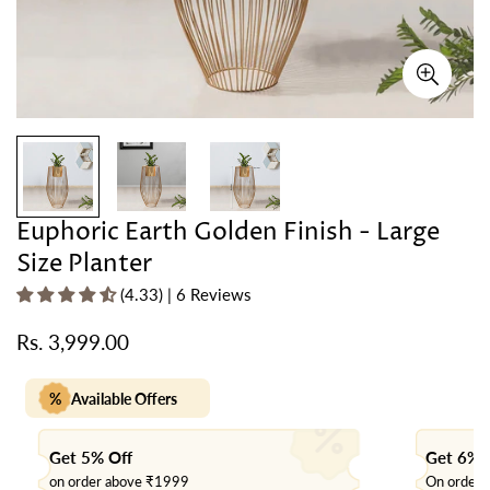
Euphoric Earth Golden Finish - Large
Size Planter
(4.33) | 6 Reviews
Rs. 3,999.00
Regular
price
%
Available Offers
Get 5% Off
Get 6% 
on order above ₹1999
On order