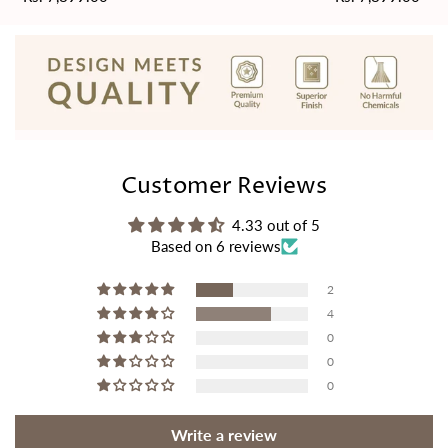
price
price
Customer Reviews
4.33 out of 5
Based on 6 reviews
2
4
0
0
0
Write a review