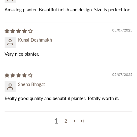
Amazing planter. Beautiful finish and design. Size is perfect too.
05/07/2025
Kunal Deshmukh
Very nice planter.
05/07/2025
Sneha Bhagat
Really good quality and beautiful planter. Totally worth it.
1
2