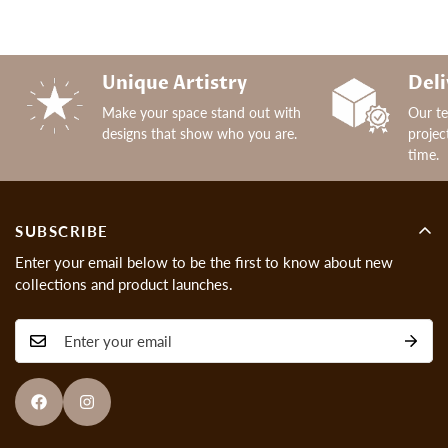
Unique Artistry
Deli
Make your space stand out with
Our t
designs that show who you are.
projec
time.
SUBSCRIBE
Enter your email below to be the first to know about new
collections and product launches.