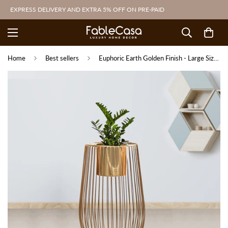
EXPRESS DELIVERY AND EXTRA 5% OFF ON PRE-PAID
Home
Best sellers
Euphoric Earth Golden Finish - Large Size Planter