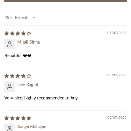
Sort by
05/07/2025
Mitali Sinha
Beautiful ❤️❤️
05/07/2025
Dev Rajput
Very nice, highly recommended to buy.
05/07/2025
Aanya Mahajan