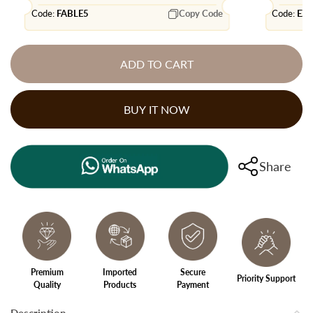
Code:
FABLE5
Copy Code
Code:
EX
ADD TO CART
BUY IT NOW
Share
Premium
Imported
Secure
Priority Support
Quality
Products
Payment
Description