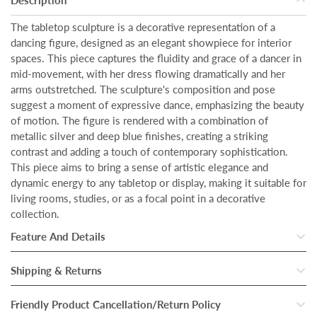
The tabletop sculpture is a decorative representation of a
dancing figure, designed as an elegant showpiece for interior
spaces. This piece captures the fluidity and grace of a dancer in
mid-movement, with her dress flowing dramatically and her
arms outstretched. The sculpture's composition and pose
suggest a moment of expressive dance, emphasizing the beauty
of motion. The figure is rendered with a combination of
metallic silver and deep blue finishes, creating a striking
contrast and adding a touch of contemporary sophistication.
This piece aims to bring a sense of artistic elegance and
dynamic energy to any tabletop or display, making it suitable for
living rooms, studies, or as a focal point in a decorative
collection.
Feature And Details
Size:
Our artwork is designed to make a bold statement in any
Shipping & Returns
space. With a generous size of the showpiece is
Height - 11
Once our system processes your order, your products are
Friendly Product Cancellation/Return Policy
Inches & Width - 7 Inches.