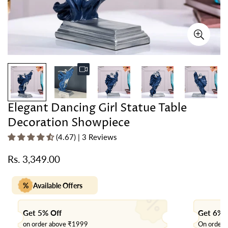
Elegant Dancing Girl Statue Table
Decoration Showpiece
(4.67) | 3 Reviews
Rs. 3,349.00
Regular
price
%
Available Offers
Get 5% Off
Get 6% 
on order above ₹1999
On order