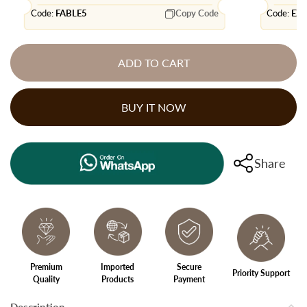
Code:
FABLE5
Copy Code
Code:
EX
ADD TO CART
BUY IT NOW
Share
Premium
Imported
Secure
Priority Support
Quality
Products
Payment
Description