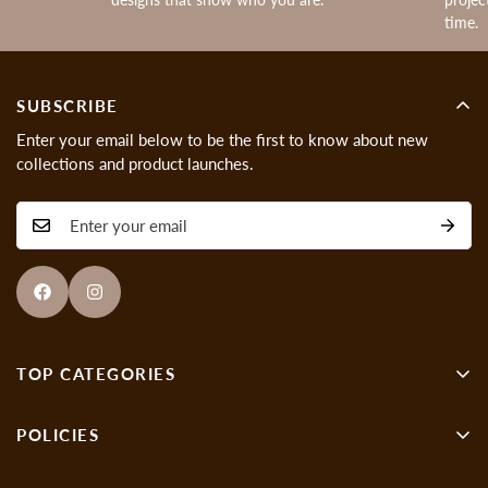
time.
SUBSCRIBE
Enter your email below to be the first to know about new
collections and product launches.
TOP CATEGORIES
Wall Decor
POLICIES
Showpieces
About us
Gen-Z Art