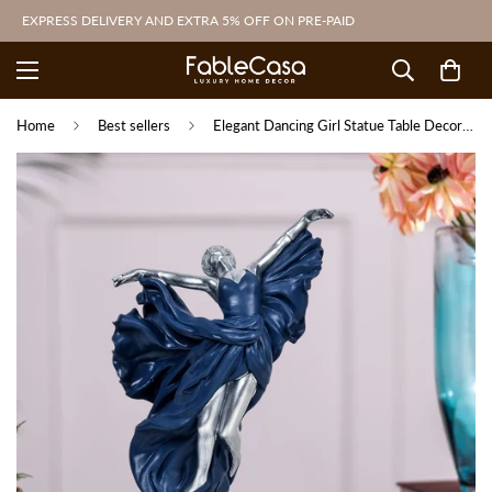
EXPRESS DELIVERY AND EXTRA 5% OFF ON PRE-PAID
Home
Best sellers
Elegant Dancing Girl Statue Table Decoration Showpiece