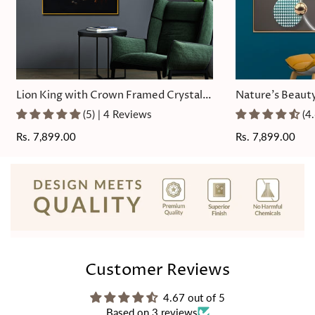
Lion King with Crown Framed Crystal
Nature's Beauty
Glass Painting
Painting
(5) | 4 Reviews
(4
Regular
Rs. 7,899.00
Regular
Rs. 7,899.00
price
price
Customer Reviews
4.67 out of 5
Based on 3 reviews