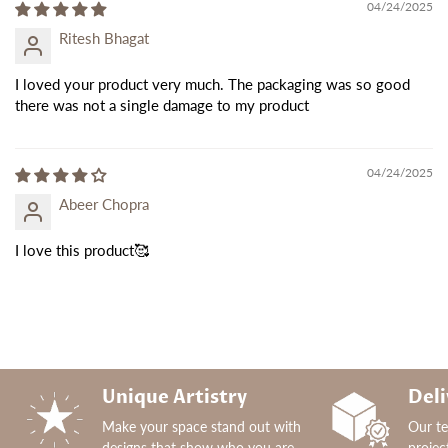
04/24/2025
Ritesh Bhagat
I loved your product very much. The packaging was so good
there was not a single damage to my product
04/24/2025
Abeer Chopra
I love this product🥰
Unique Artistry
Deli
Make your space stand out with
Our t
designs that show who you are.
projec