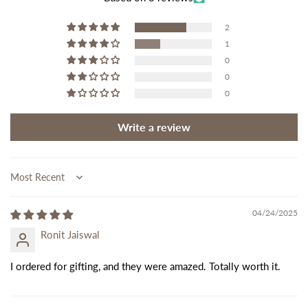
2
1
0
0
0
Write a review
Sort by
04/24/2025
Ronit Jaiswal
I ordered for gifting, and they were amazed. Totally worth it.