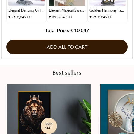
Elegant Dancing Girl S...
Elegant Magical Swan D...
Golden Harmony Family ...
₹
Rs. 3,349.00
₹
Rs. 3,349.00
₹
Rs. 3,349.00
Total Price: ₹
10,047
ADD ALL TO CART
Best sellers
SOLD
OUT