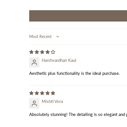
Sort by
Harshvardhan Kaul
Aesthetic plus functionality is the ideal purchase.
Mishti Vora
Absolutely stunning! The detailing is so elegant and