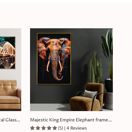
al Glass
Majestic King Empire Elephant framed
Crystal Glass Painting
(5) | 4 Reviews