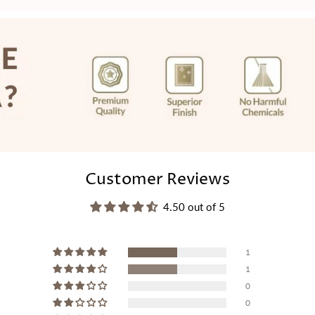
price
Customer Reviews
4.50 out of 5
1
1
0
0