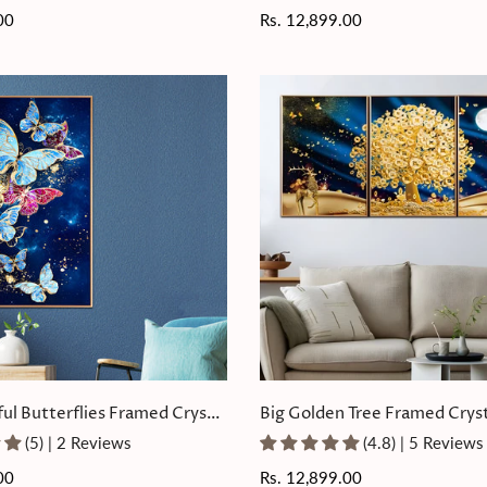
00
Regular
Rs. 12,899.00
price
ful Butterflies Framed Crystal
Big Golden Tree Framed Cryst
ting
Painting Set of 3
(5) | 2 Reviews
(4.8) | 5 Reviews
00
Regular
Rs. 12,899.00