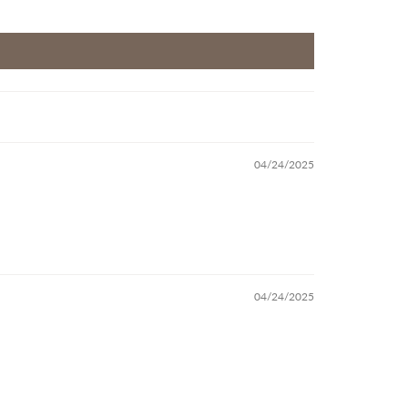
04/24/2025
04/24/2025