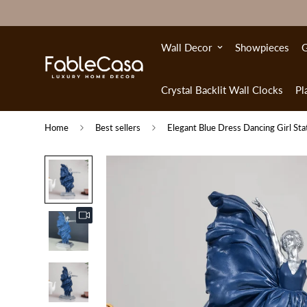
Wall Decor
Showpieces
G
Crystal Backlit Wall Clocks
Pl
Home
Best sellers
Elegant Blue Dress Dancing Girl St