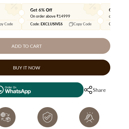
Get 6% Off
Get extra
On order above ₹14999
on orders 
py Code
Code:
EXCLUSIVE6
Copy Code
Code:
EXTR
ADD TO CART
BUY IT NOW
Share