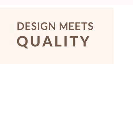
price