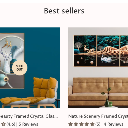
Best sellers
SOLD
OUT
Beauty Framed Crystal Glass
Nature Scenery Framed Cryst
Painting Set of 3
(4.6) | 5 Reviews
(5) | 4 Reviews