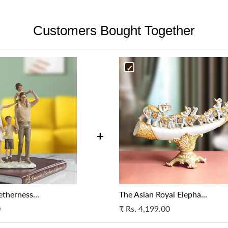
are unable to reach your provid
Detailing:
Resin allows for intr
the product is broken, it may 
resolve the issue.
features or ornate designs.
Customers Bought Together
be taken, as deemed appropria
Cancellation in case of a wron
Finish:
It can be molded into v
Cancellation in case of a wron
specifications as per your orig
coating. Resin also works well 
specifications as per your orig
support.
support.
For more details, please get i
For more details, please get i
at support@fablecasa.com
at support@fablecasa.com
+
therness...
The Asian Royal Elepha...
0
₹
Rs. 4,199.00