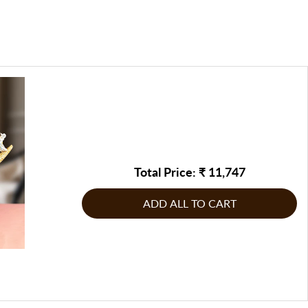
ed address or at a suitable time, they will contact you to
icate and precise detailing, often used to create lifelike
be returned/replaced, or any other corrective measure may
te by FableCasa, to address the issue
g product: If the product does not comply with the
arious shapes and finished with a smooth, glossy, or matte
g product: If the product does not comply with the
inal order, raise the issue immediately & report it to
for painting or adding metallic, marble, or antique finishes.
inal order, raise the issue immediately & report it to
n touch with us on our customer care number or write to us
n touch with us on our customer care number or write to us
Total Price: ₹
11,747
ADD ALL TO CART