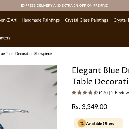
EXPRESS DELIVERY AND EXTRA 5% OFF ON PRE-PAID
en-Z Art
Handmade Paintings
Crystal Glass Paintings
Crystal 
anters
atue Table Decoration Showpiece
Elegant Blue D
Table Decorat
(4.5) | 2 Revie
Rs. 3,349.00
Regular
price
%
Available Offers