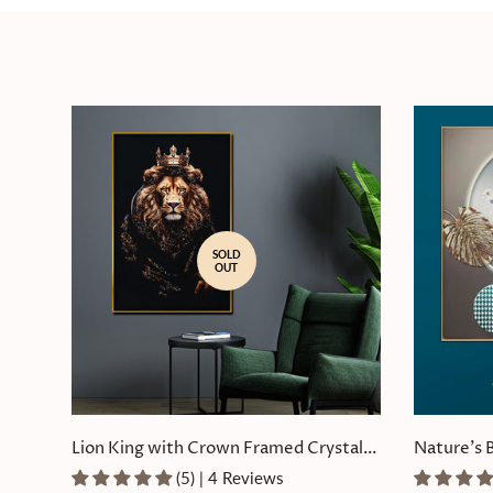
SOLD
OUT
Lion King with Crown Framed Crystal
Nature's 
Glass Painting
Painting
(5) | 4 Reviews