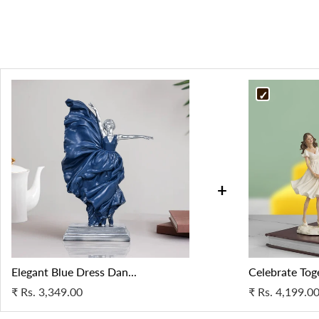
+
Elegant Blue Dress Dan...
Celebrate Toge
₹
Rs. 3,349.00
₹
Rs. 4,199.0