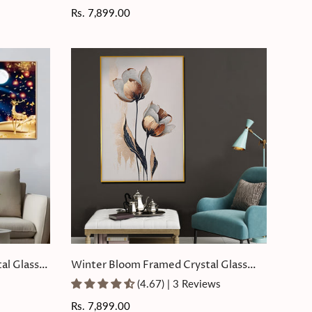
Regular
Rs. 7,899.00
price
al Glass
Winter Bloom Framed Crystal Glass
Painting
(4.67) | 3 Reviews
Regular
Rs. 7,899.00