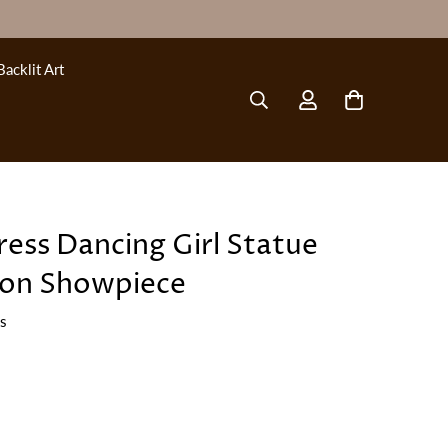
Backlit Art
ress Dancing Girl Statue
ion Showpiece
ws