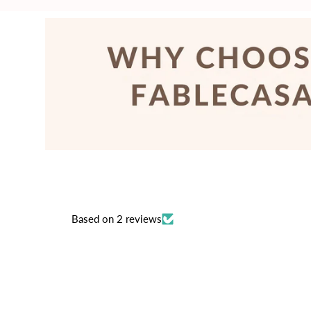
price
price
Based on 2 reviews