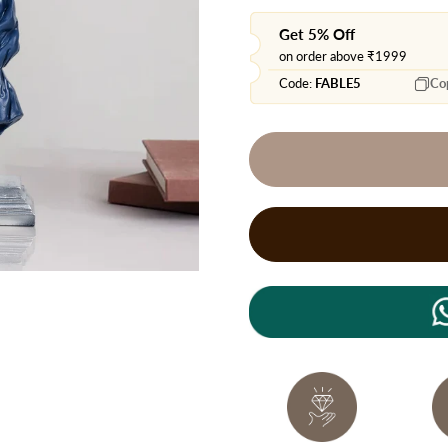
Get 5% Off
on order above ₹1999
Code:
FABLE5
Co