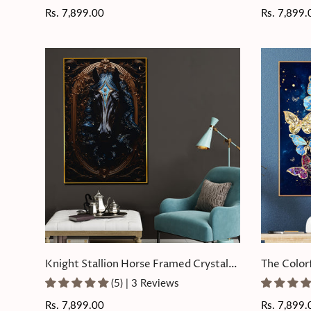
Regular
Rs. 7,899.00
Regular
Rs. 7,899.
price
price
Knight Stallion Horse Framed Crystal
The Color
Glass Painting
Glass Pain
(5) | 3 Reviews
Regular
Rs. 7,899.00
Regular
Rs. 7,899.