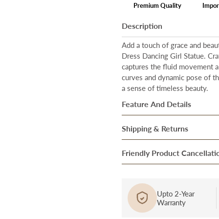
Premium Quality
Impor
Description
Add a touch of grace and beaut
Dress Dancing Girl Statue. Cra
captures the fluid movement a
curves and dynamic pose of the
a sense of timeless beauty.
Feature And Details
Size:
Our artwork is designed 
Shipping & Returns
size of the showpiece is
Heigh
Once our system processes you
Friendly Product Cancellati
Material:
Resin
ensure they are in perfect cond
Durability:
Resin is a versatile
Cancellation/Return in Case o
After they pass through the fi
to weathering and can withst
product, bring it to the notice
over to our trusted Delivery pa
Upto 2-Year
Lightweight:
Despite its durab
Warranty
and report a complaint at cus
Our delivery partners then brin
materials like metal or stone,
be assessed in 72 hours’, and a