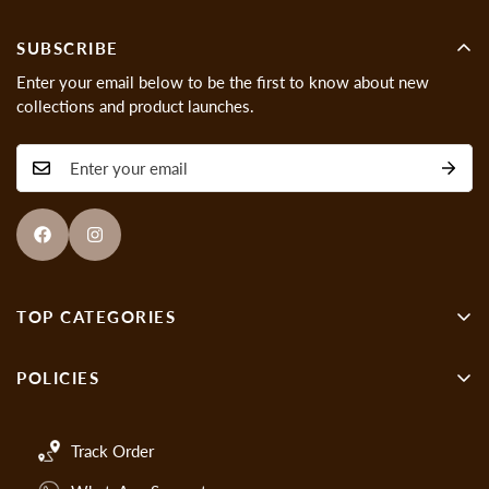
SUBSCRIBE
Enter your email below to be the first to know about new
collections and product launches.
TOP CATEGORIES
Wall Decor
POLICIES
Showpieces
About us
Gen-Z Art
Track Order
Cancellations & Refund Policy
Handmade Paintings