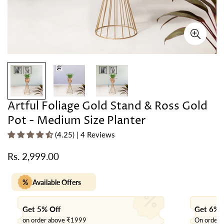
Artful Foliage Gold Stand & Ross Gold
Pot - Medium Size Planter
(4.25) | 4 Reviews
Rs. 2,999.00
Regular
price
%
Available Offers
Get 5% Off
Get 6% 
on order above ₹1999
On order