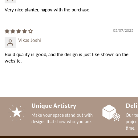
Very nice planter, happy with the purchase.
05/07/2025
Vikas Joshi
Build quality is good, and the design is just like shown on the
website.
Unique Artistry
Deli
Make your space stand out with
Our t
designs that show who you are.
projec
time.