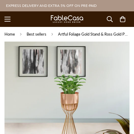
EXPRESS DELIVERY AND EXTRA 5% OFF ON PRE-PAID
Home
Best sellers
Artful Foliage Gold Stand & Ross Gold Pot - Medium Size Planter