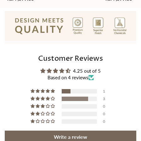
price
price
Customer Reviews
4.25 out of 5
Based on 4 reviews
1
3
0
0
0
Write a review