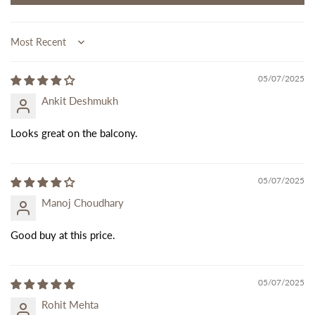
Sort by
05/07/2025
Ankit Deshmukh
Looks great on the balcony.
05/07/2025
Manoj Choudhary
Good buy at this price.
05/07/2025
Rohit Mehta