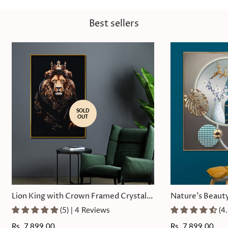
Best sellers
SOLD
OUT
Lion King with Crown Framed Crystal
Nature's Beauty
Glass Painting
Painting
(5) | 4 Reviews
(4
Regular
Rs. 7,899.00
Regular
Rs. 7,899.00