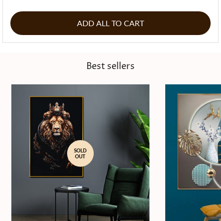
ADD ALL TO CART
Best sellers
SOLD
OUT