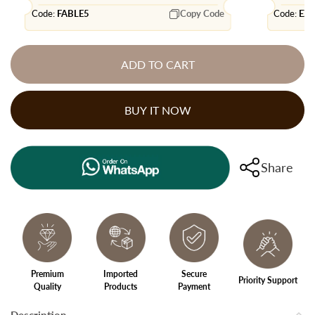
Code:
FABLE5
Copy Code
Code:
EX
ADD TO CART
BUY IT NOW
Share
Premium
Imported
Secure
Priority Support
Quality
Products
Payment
Description