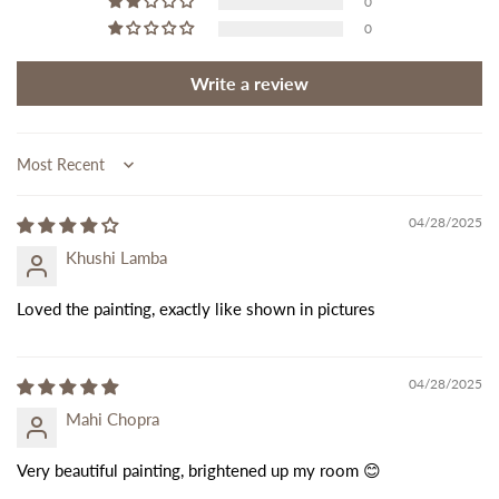
0
0
Write a review
Sort by
04/28/2025
Khushi Lamba
Loved the painting, exactly like shown in pictures
04/28/2025
Mahi Chopra
Very beautiful painting, brightened up my room 😊