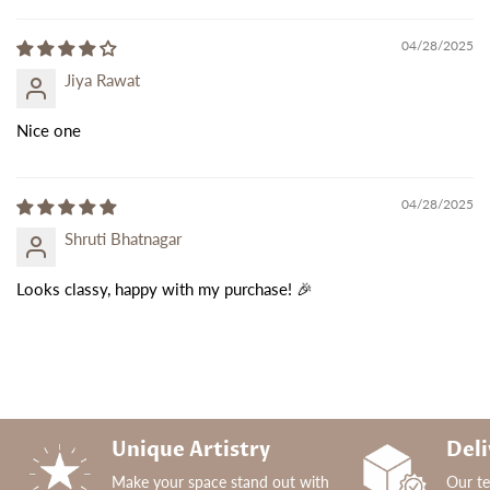
04/28/2025
Jiya Rawat
Nice one
04/28/2025
Shruti Bhatnagar
Looks classy, happy with my purchase! 🎉
Unique Artistry
Deli
Make your space stand out with
Our t