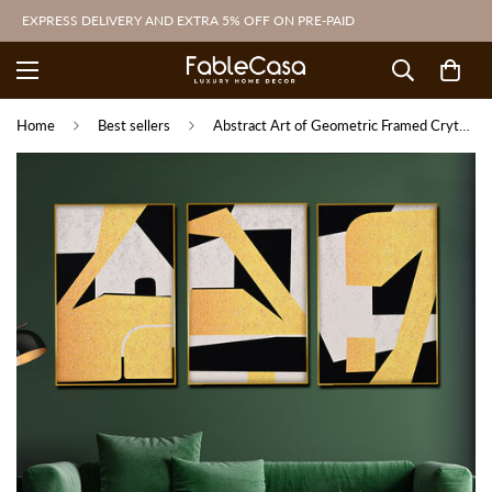
EXPRESS DELIVERY AND EXTRA 5% OFF ON PRE-PAID
Home
Best sellers
Abstract Art of Geometric Framed Crytal Glass Painting