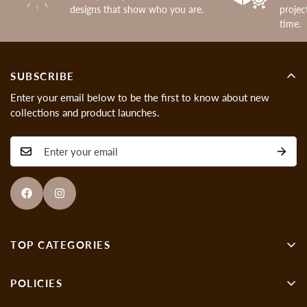
designs that show who you are.
projec
time.
SUBSCRIBE
Enter your email below to be the first to know about new
collections and product launches.
TOP CATEGORIES
Wall Decor
POLICIES
Showpieces