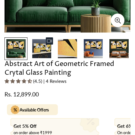
Abstract Art of Geometric Framed
Crytal Glass Painting
(4.5) | 4 Reviews
Rs. 12,899.00
Regular
price
%
Available Offers
Get 5% Off
Get 6% 
on order above ₹1999
On order