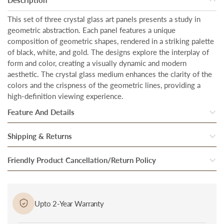
This set of three crystal glass art panels presents a study in
geometric abstraction. Each panel features a unique
composition of geometric shapes, rendered in a striking palette
of black, white, and gold. The designs explore the interplay of
form and color, creating a visually dynamic and modern
aesthetic. The crystal glass medium enhances the clarity of the
colors and the crispness of the geometric lines, providing a
high-definition viewing experience.
Feature And Details
Total Coverage Area: 20 inches in width and 28 inches in height
Shipping & Returns
each frame, designed to create an impactful presence in any
space.
Once our system processes your order, your products are
Friendly Product Cancellation/Return Policy
inspected thoroughly to ensure they are in perfect condition.
Crystal Glass Finish: The high-quality crystal glass enhances the
Cancellation/Return in Case of Damage: In case if you received
vibrancy and depth of the artwork, creating a captivating visual
After they pass through the final round of quality checks, they
a damaged or defective product, bring it to the notice of
effect.
are packed and handed over to our trusted Delivery partner.
Upto 2-Year Warranty
delivery personnel immediately at the time of delivery and
Our delivery partners then bring the package to you at the
Sleek Metal Frame: The premium metal frame provides