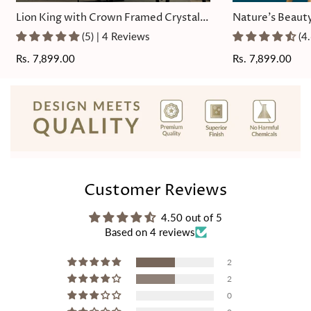
Lion King with Crown Framed Crystal
Nature's Beauty
Glass Painting
Painting
(5) | 4 Reviews
(4
Regular
Rs. 7,899.00
Regular
Rs. 7,899.00
price
price
Customer Reviews
4.50 out of 5
Based on 4 reviews
2
2
0